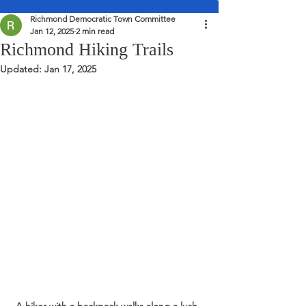
Richmond Democratic Town Committee
Jan 12, 2025
2 min read
Richmond Hiking Trails
Updated:
Jan 17, 2025