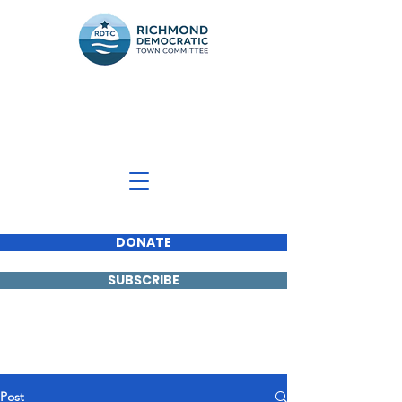
Richmond Democratic
Town Committee
DONATE
SUBSCRIBE
Post