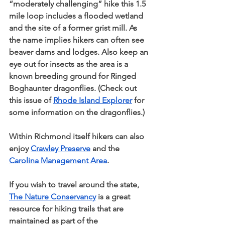
“moderately challenging” hike this 1.5 
mile loop includes a flooded wetland 
and the site of a former grist mill. As 
the name implies hikers can often see 
beaver dams and lodges. Also keep an 
eye out for insects as the area is a 
known breeding ground for Ringed 
Boghaunter dragonflies. (Check out 
this issue of 
Rhode Island Explorer
 for 
some information on the dragonflies.)
Within Richmond itself hikers can also 
enjoy 
Crawley Preserve
 and the 
Carolina Management Area
.
If you wish to travel around the state, 
The Nature Conservancy
 is a great 
resource for hiking trails that are 
maintained as part of the 