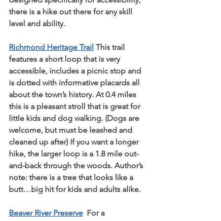
there is a hike out there for any skill 
level and ability.
Richmond Heritage Trail
 This trail 
features a short loop that is very 
accessible, includes a picnic stop and 
is dotted with informative placards all 
about the town’s history. At 0.4 miles 
this is a pleasant stroll that is great for 
little kids and dog walking. (Dogs are 
welcome, but must be leashed and 
cleaned up after) If you want a longer 
hike, the larger loop is a 1.8 mile out-
and-back through the woods. Author’s 
note: there is a tree that looks like a 
butt…big hit for kids and adults alike.
Beaver River Preserve
  For a 