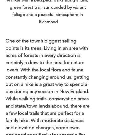
A hiker with a backpack walks along a lush, 
green forest trail, surrounded by vibrant 
foliage and a peaceful atmosphere in 
Richmond
One of the town’s biggest selling 
points is its trees. Living in an area with 
acres of forests in every direction is 
certainly a draw to the area for nature 
lovers. With the local flora and fauna 
constantly changing around us, getting 
out on a hike is a great way to spend a 
day during any season in New England. 
While walking trails, conservation areas 
and state/town lands abound, there are 
a few local trails that are perfect for a 
family hike. With moderate distances 
and elevation changes, some even 
designed specifically for accessibility, 