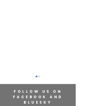
FOLLOW US ON
FACEBOOK AND
BLUESKY