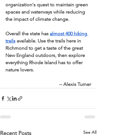
organization's quest to maintain green 
spaces and waterways while reducing 
the impact of climate change.
Overall the state has 
almost 400 hiking 
trails
 available. Use the trails here in 
Richmond to get a taste of the great 
New England outdoors, then explore 
everything Rhode Island has to offer 
nature lovers.
-- Alexis Turner
See All
Recent Posts