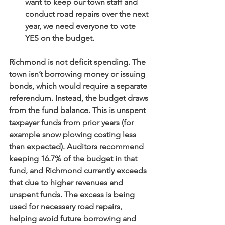
want to keep our town staff and 
conduct road repairs over the next 
year, we need everyone to vote 
YES on the budget.
Richmond is not deficit spending. The 
town isn’t borrowing money or issuing 
bonds, which would require a separate 
referendum. Instead, the budget draws 
from the fund balance. This is unspent 
taxpayer funds from prior years (for 
example snow plowing costing less 
than expected). Auditors recommend 
keeping 16.7% of the budget in that 
fund, and Richmond currently exceeds 
that due to higher revenues and 
unspent funds. The excess is being 
used for necessary road repairs, 
helping avoid future borrowing and 