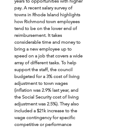
years to opportunities with higher 
pay. A recent salary survey of 
towns in Rhode Island highlights 
how Richmond town employees 
tend to be on the lower end of 
reimbursement. It takes 
considerable time and money to 
bring a new employee up to 
speed on a job that covers a wide 
array of different tasks. To help 
support the staff, the council 
budgeted for a 3% cost of living 
adjustment to town wages 
(inflation was 2.9% last year, and 
the Social Security cost of living 
adjustment was 2.5%). They also 
included a $21k increase to the 
wage contingency for specific 
competitive or performance 