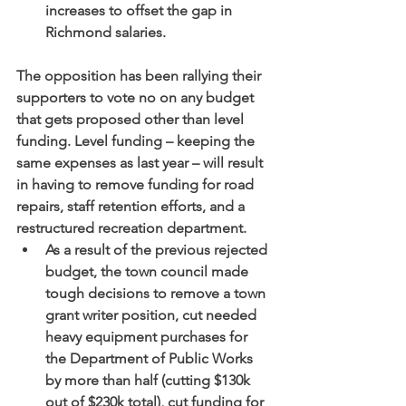
increases to offset the gap in 
Richmond salaries.
The opposition has been rallying their 
supporters to vote no on any budget 
that gets proposed other than level 
funding. Level funding – keeping the 
same expenses as last year – will result 
in having to remove funding for road 
repairs, staff retention efforts, and a 
restructured recreation department. 
As a result of the previous rejected 
budget, the town council made 
tough decisions to remove a town 
grant writer position, cut needed 
heavy equipment purchases for 
the Department of Public Works 
by more than half (cutting $130k 
out of $230k total), cut funding for 