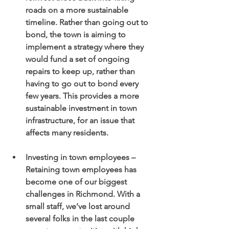
roads on a more sustainable 
timeline. Rather than going out to 
bond, the town is aiming to 
implement a strategy where they 
would fund a set of ongoing 
repairs to keep up, rather than 
having to go out to bond every 
few years. This provides a more 
sustainable investment in town 
infrastructure, for an issue that 
affects many residents. 
Investing in town employees – 
Retaining town employees has 
become one of our biggest 
challenges in Richmond. With a 
small staff, we’ve lost around 
several folks in the last couple 