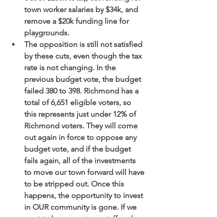
town worker salaries by $34k, and 
remove a $20k funding line for 
playgrounds.
The opposition is still not satisfied 
by these cuts, even though the tax 
rate is not changing. In the 
previous budget vote, the budget 
failed 380 to 398. Richmond has a 
total of 6,651 eligible voters, so 
this represents just under 12% of 
Richmond voters. They will come 
out again in force to oppose any 
budget vote, and if the budget 
fails again, all of the investments 
to move our town forward will have 
to be stripped out. Once this 
happens, the opportunity to invest 
in OUR community is gone. If we 