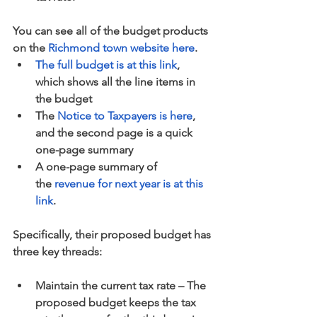
You can see all of the budget products 
on the 
Richmond town website here
. 
The full budget is at this link
, 
which shows all the line items in 
the budget
The 
Notice to Taxpayers is here
, 
and the second page is a quick 
one-page summary
A one-page summary of 
the 
revenue for next year is at this 
link
.
Specifically, their proposed budget has 
three key threads:
Maintain the current tax rate – The 
proposed budget keeps the tax 