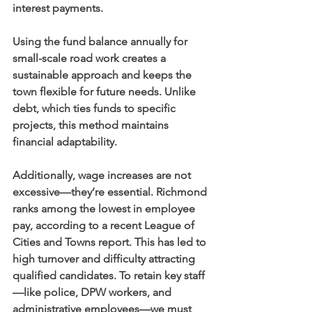
interest payments.
Using the fund balance annually for 
small-scale road work creates a 
sustainable approach and keeps the 
town flexible for future needs. Unlike 
debt, which ties funds to specific 
projects, this method maintains 
financial adaptability.
Additionally, wage increases are not 
excessive—they’re essential. Richmond 
ranks among the lowest in employee 
pay, according to a recent League of 
Cities and Towns report. This has led to 
high turnover and difficulty attracting 
qualified candidates. To retain key staff
—like police, DPW workers, and 
administrative employees—we must 