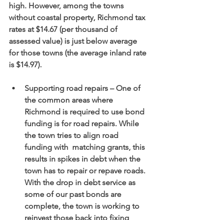
high. However, among the towns 
without coastal property, Richmond tax 
rates at $14.67 (per thousand of 
assessed value) is just below average 
for those towns (the average inland rate 
is $14.97).
Supporting road repairs – One of 
the common areas where 
Richmond is required to use bond 
funding is for road repairs. While 
the town tries to align road 
funding with  matching grants, this 
results in spikes in debt when the 
town has to repair or repave roads. 
With the drop in debt service as 
some of our past bonds are 
complete, the town is working to 
reinvest those back into fixing 