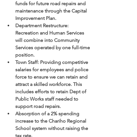
funds for future road repairs and 
maintenance through the Capital 
Improvement Plan.
Department Restructure: 
Recreation and Human Services 
will combine into Community 
Services operated by one full-time 
position.
Town Staff: Providing competitive 
salaries for employees and police 
force to ensure we can retain and 
attract a skilled workforce. This 
includes efforts to retain Dept of 
Public Works staff needed to 
support road repairs.
Absorption of a 2% spending 
increase to the Chariho Regional 
School system without raising the 
tax rate.