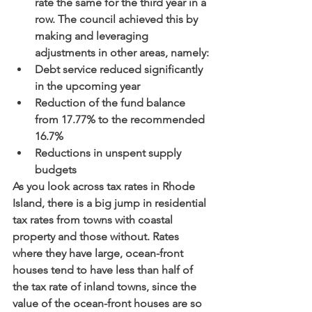
rate the same for the third year in a 
row. The council achieved this by 
making and leveraging 
adjustments in other areas, namely:
Debt service reduced significantly 
in the upcoming year
Reduction of the fund balance 
from 17.77% to the recommended 
16.7%
Reductions in unspent supply 
budgets 
As you look across tax rates in Rhode 
Island, there is a big jump in residential 
tax rates from towns with coastal 
property and those without. Rates 
where they have large, ocean-front 
houses tend to have less than half of 
the tax rate of inland towns, since the 
value of the ocean-front houses are so 