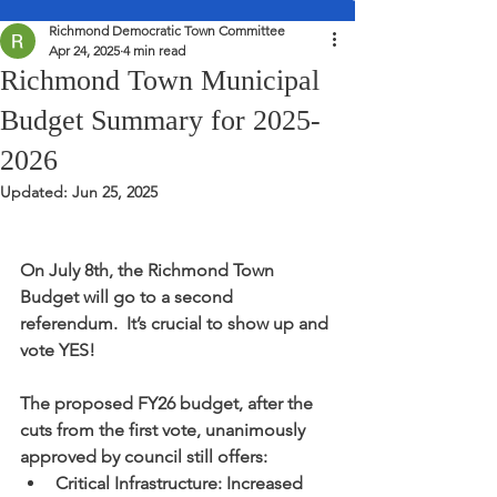
Richmond Democratic Town Committee
Apr 24, 2025
4 min read
Richmond Town Municipal
Budget Summary for 2025-
2026
Updated:
Jun 25, 2025
On July 8th, the Richmond Town 
Budget will go to a second 
referendum.  It’s crucial to show up and 
vote YES!
The proposed FY26 budget, after the 
cuts from the first vote, unanimously 
approved by council still offers:
Critical Infrastructure: Increased 