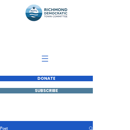
Richmond Democratic
Town Committee
DONATE
SUBSCRIBE
Post