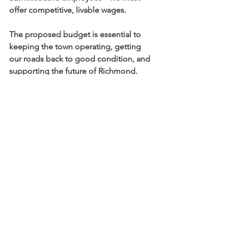
offer competitive, livable wages.
The proposed budget is essential to 
keeping the town operating, getting 
our roads back to good condition, and 
supporting the future of Richmond. 
Vote YES on July 8th – from 8 am to 8 
pm at the Richmond Town Hall.
Christopher Kona
christopher.kona@gmail.com
See All
Recent Posts